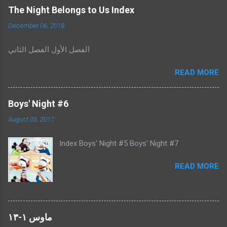
C
The Night Belongs to Us Index
o
m
December 06, 2018
m
e
الفصل الأول الفصل الثاني
n
t
READ MORE
Boys' Night #6
August 03, 2017
Index Boys' Night #5 Boys' Night #7
READ MORE
ماوس ١-١٣