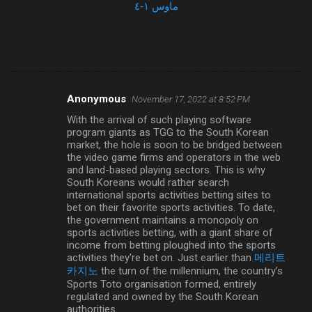
ماوس ١-٤
Anonymous
November 17, 2022 at 8:52 PM
C
With the arrival of such playing software
o
program giants as TGG to the South Korean
m
market, the hole is soon to be bridged between
the video game firms and operators in the web
m
and land-based playing sectors. This is why
South Koreans would rather search
e
international sports activities betting sites to
n
bet on their favorite sports activities. To date,
the government maintains a monopoly on
t
sports activities betting, with a giant share of
s
income from betting ploughed into the sports
activities they're bet on. Just earlier than
메리트
카지노
the turn of the millennium, the country’s
Sports Toto organisation formed, entirely
regulated and owned by the South Korean
authorities.