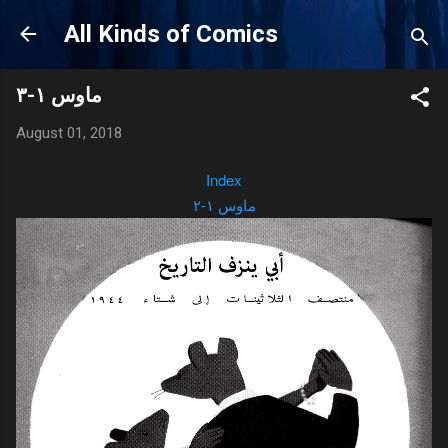
Skip to main content
All Kinds of Comics
ماوس ١-٣
August 01, 2018
Index
ماوس ١-٢