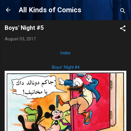
Skip to main content
All Kinds of Comics
Boys' Night #5
August 03, 2017
Index
Boys' Night #4