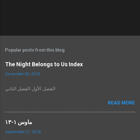
Popular posts from this blog
The Night Belongs to Us Index
December 06, 2018
الفصل الأول الفصل الثاني
READ MORE
ماوس ١-١٣
September 21, 2018