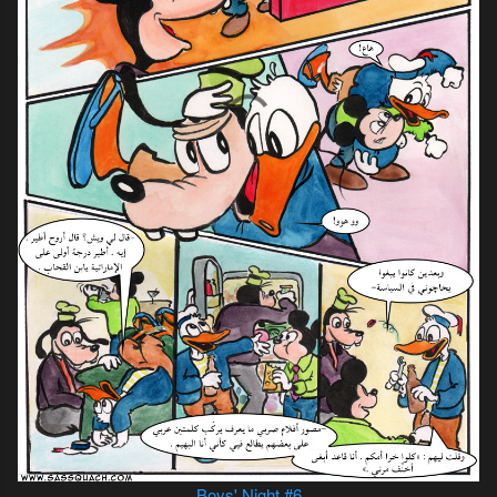
Boys' Night #6