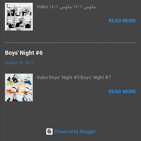
Index ماوس ١-١٢ ماوس ١-١٤
READ MORE
Boys' Night #6
August 03, 2017
Index Boys' Night #5 Boys' Night #7
READ MORE
Powered by Blogger